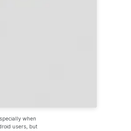
especially when
droid users, but