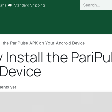
urns
Standard Shipping
ll the PariPulse APK on Your Android Device
 Install the PariP
 Device
ents yet