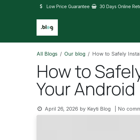
Skip to Content
Low Price Guarantee
30 Days Online Ret
All Blogs
Our blog
How to Safely Insta
How to Safely
Your Android
April 26, 2026
by
Keyti Blog
| No comm