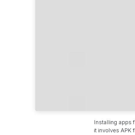
Installing apps
it involves APK 