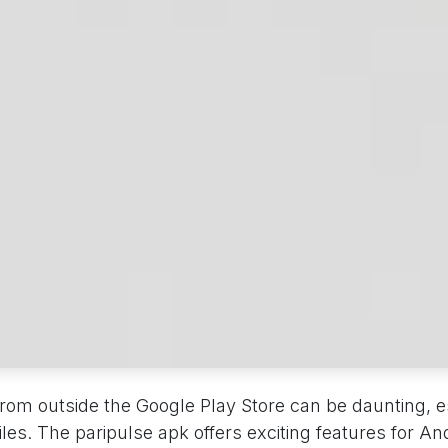
 from outside the Google Play Store can be daunting, 
files. The paripulse apk offers exciting features for An