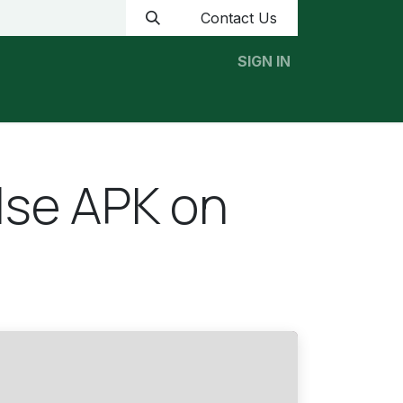
Contact Us
SIGN IN
Home
News
Contact us
ulse APK on