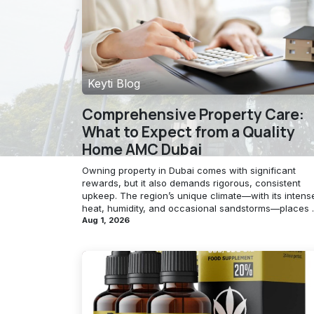
Keyti Blog
Comprehensive Property Care:
What to Expect from a Quality
Home AMC Dubai
Owning property in Dubai comes with significant
rewards, but it also demands rigorous, consistent
upkeep. The region’s unique climate—with its intens
heat, humidity, and occasional sandstorms—places ..
Aug 1, 2026