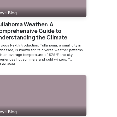
eyti Blog
ullahoma Weather: A
omprehensive Guide to
nderstanding the Climate
vious Next Introduction: Tullahoma, a small city in
nnessee, is known for its diverse weather patterns.
h an average temperature of 57.8°F, the city
periences hot summers and cold winters. T...
 22, 2023
eyti Blog