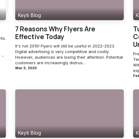
Keyti Blog
K
7 Reasons Why Flyers Are
T
Effective Today
C
ts.
U
It's not 2010! Flyers will still be useful in 2022-2023.
Digital advertising is very competitive and costly.
Pre
...
However, audiences are losing their attention. Potential
Te
customers are increasingly distrus...
Wit
Mar 3, 2023
ex
Feb
Keyti Blog
K