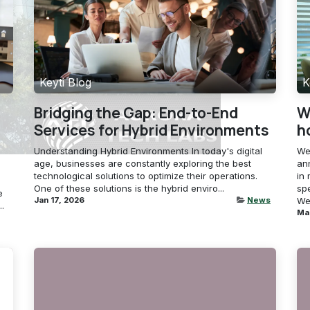
Keyti Blog
K
Bridging the Gap: End-to-End
W
Services for Hybrid Environments
h
Understanding Hybrid Environments In today's digital
We
age, businesses are constantly exploring the best
an
technological solutions to optimize their operations.
in 
One of these solutions is the hybrid enviro...
sp
e
Jan 17, 2026
News
We 
.
Ma