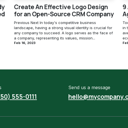
dy
Create An Effective Logo Design
9
ed
for an Open-Source CRM Company
A
Previous Next In today's competitive business
To
landscape, having a strong visual identity is crucial for
in 
any company to succeed. A logo serves as the face of
av
a company, representing its values, mission...
eco
Feb 16, 2023
Feb
s
Send us a message
650) 555-0111
hello@mycompany.