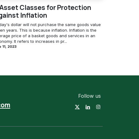
 Asset Classes for Protection
gainst Inflation
day's dollar will not purchase the same goods value
ten years. This is because inflation. Inflation is the
erage price of a basket goods and services in an
nomy. It refers to increases in pr...
 11, 2023
Follow us
com