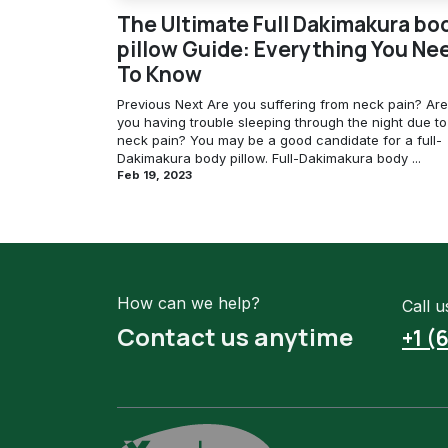
The Ultimate Full Dakimakura bo
pillow Guide: Everything You Ne
To Know
Previous Next Are you suffering from neck pain? Are
you having trouble sleeping through the night due to
neck pain? You may be a good candidate for a full-
Dakimakura body pillow. Full-Dakimakura body ...
Feb 19, 2023
How can we help?
Call u
Contact us anytime
+1 (