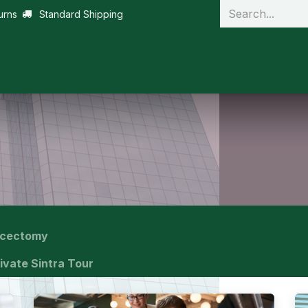
urns
Standard Shipping
scectomy
ivate Sintra Tour