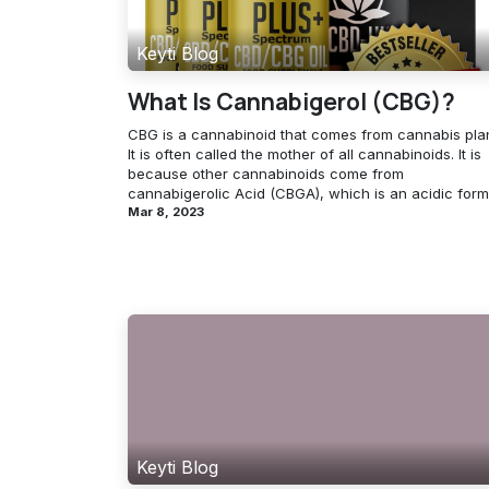
Keyti Blog
What Is Cannabigerol (CBG)?
CBG is a cannabinoid that comes from cannabis plan
It is often called the mother of all cannabinoids. It is
because other cannabinoids come from
cannabigerolic Acid (CBGA), which is an acidic form 
Mar 8, 2023
Keyti Blog