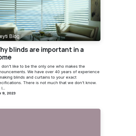
eyti Blog
hy blinds are important in a
ome
 don't like to be the only one who makes the
nouncements. We have over 40 years of experience
making blinds and curtains to your exact
ecifications. There is not much that we don't know.
l...
r 9, 2023