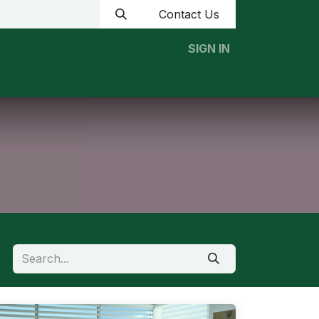
Contact Us
SIGN IN
Home
News
Contact us