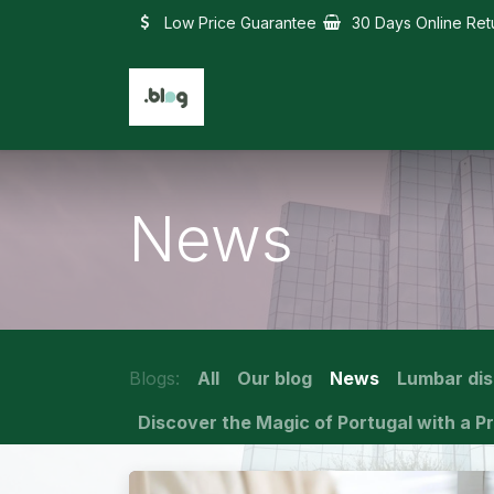
Skip to Content
Low Price Guarantee
30 Days Online Ret
News
Blogs:
All
Our blog
News
Lumbar di
Discover the Magic of Portugal with a Pr